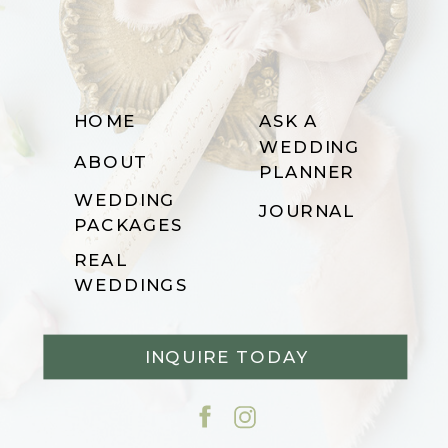
HOME
ASK A
WEDDING
ABOUT
PLANNER
WEDDING
JOURNAL
PACKAGES
REAL
WEDDINGS
INQUIRE TODAY