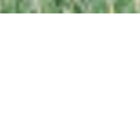
CRAFTING
ELEGANT
WEDDINGS
FOR HEARTS
THAT STILL
BELIEVE
IN
HANDWRITTEN
LOVE